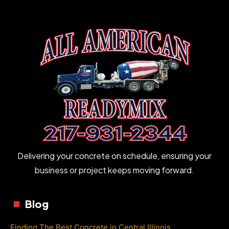
Delivering your concrete on schedule, ensuring your
business or project keeps moving forward.
Blog
Finding The Best Concrete in Central Illinois