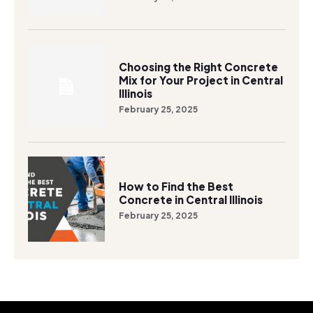
Choosing the Right Concrete
Mix for Your Project in Central
Illinois
February 25, 2025
How to Find the Best
Concrete in Central Illinois
February 25, 2025