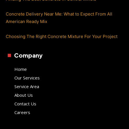
Concrete Delivery Near Me: What to Expect From All
American Ready Mix
Choosing The Right Concrete Mixture For Your Project
Company
Home
Our Services
Service Area
About Us
Contact Us
Careers