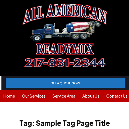
GET A QUOTE NOW
Home
Our Services
Service Area
About Us
Contact Us
Tag:
Sample Tag Page Title