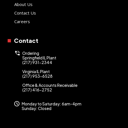
About Us
Contact Us
Careers
Contact
Ordering
Springfield IL Plant
(217) 931-2344
Virginia IL Plant
(217) 953-6528
Office & Accounts Receivable
(217) 416-2752
Monday to Saturday: 6am-4pm
Sunday: Closed