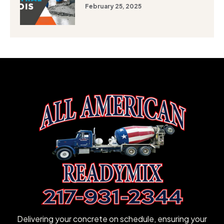
February 25, 2025
Delivering your concrete on schedule, ensuring your