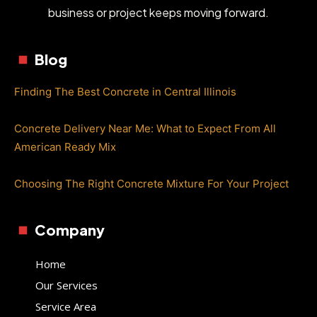
business or project keeps moving forward.
Blog
Finding The Best Concrete in Central Illinois
Concrete Delivery Near Me: What to Expect From All
American Ready Mix
Choosing The Right Concrete Mixture For Your Project
Company
Home
Our Services
Service Area