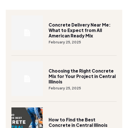
Concrete Delivery Near Me:
What to Expect from All
American Ready Mix
February 25, 2025
Choosing the Right Concrete
Mix for Your Project in Central
Illinois
February 25, 2025
How to Find the Best
Concrete in Central Illinois