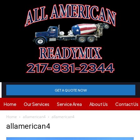
GET A QUOTE NOW
Home
Our Services
Service Area
About Us
Contact Us
Home
allamerican4
allamerican4
allamerican4