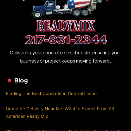
Delivering your concrete on schedule, ensuring your
business or project keeps moving forward.
Blog
Finding The Best Concrete in Central Illinois
Concrete Delivery Near Me: What to Expect From All
American Ready Mix