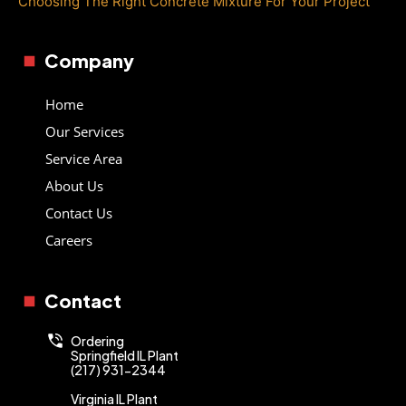
Choosing The Right Concrete Mixture For Your Project
Company
Home
Our Services
Service Area
About Us
Contact Us
Careers
Contact
Ordering
Springfield IL Plant
(217) 931-2344
Virginia IL Plant