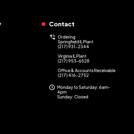
y
Contact
Ordering
Springfield IL Plant
(217) 931-2344
Virginia IL Plant
(217) 953-6528
Office & Accounts Receivable
(217) 416-2752
Monday to Saturday: 6am-
4pm
Sunday: Closed