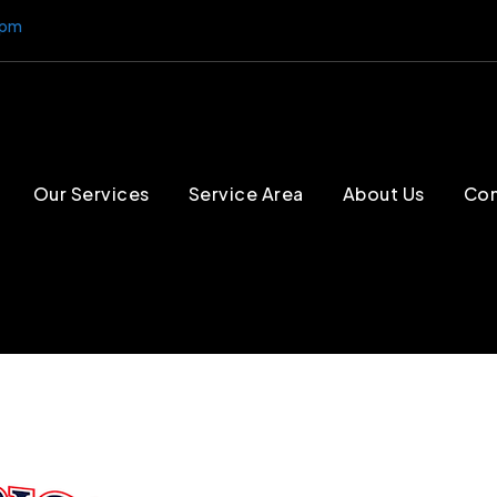
4pm
Our Services
Service Area
About Us
Con