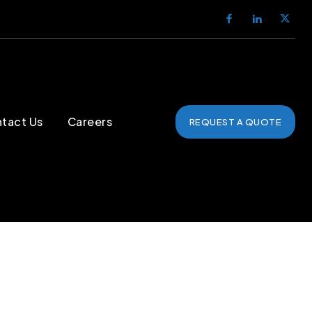
tact Us
Careers
REQUEST A QUOTE