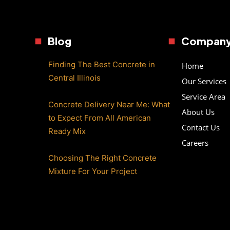
Blog
Compan
Finding The Best Concrete in
Home
Central Illinois
Our Services
Service Area
Concrete Delivery Near Me: What
About Us
to Expect From All American
Contact Us
Ready Mix
Careers
Choosing The Right Concrete
Mixture For Your Project