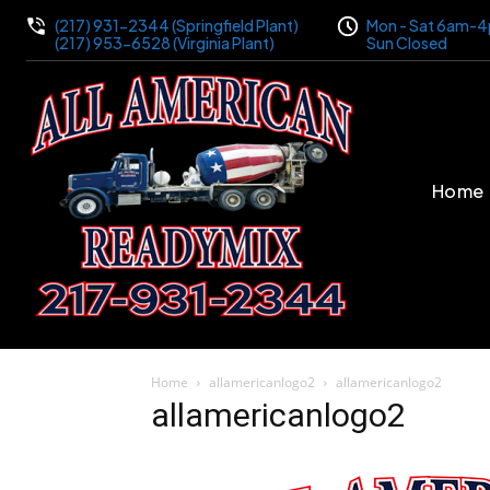
(217) 931-2344 (Springfield Plant)
Mon - Sat 6am-
(217) 953-6528 (Virginia Plant)
Sun Closed
Home
Home
allamericanlogo2
allamericanlogo2
allamericanlogo2