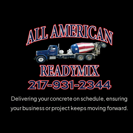
Delivering your concrete on schedule, ensuring
your business or project keeps moving forward.