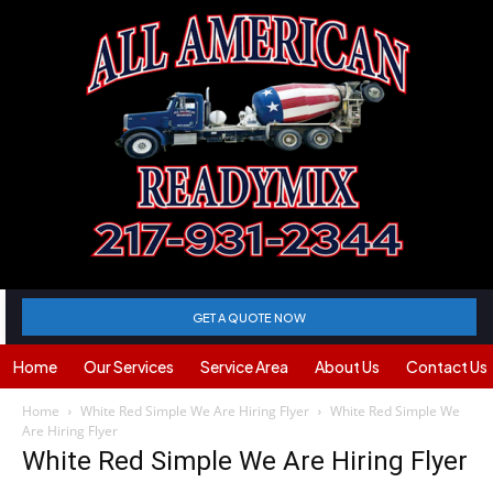
GET A QUOTE NOW
Home
Our Services
Service Area
About Us
Contact Us
Home
White Red Simple We Are Hiring Flyer
White Red Simple We
Are Hiring Flyer
White Red Simple We Are Hiring Flyer