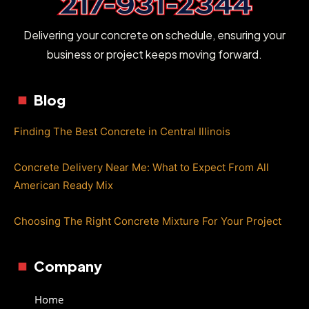
Delivering your concrete on schedule, ensuring your
business or project keeps moving forward.
Blog
Finding The Best Concrete in Central Illinois
Concrete Delivery Near Me: What to Expect From All
American Ready Mix
Choosing The Right Concrete Mixture For Your Project
Company
Home