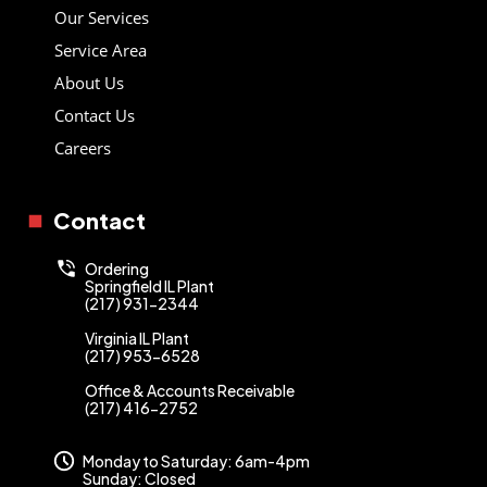
Our Services
Service Area
About Us
Contact Us
Careers
Contact
Ordering
Springfield IL Plant
(217) 931-2344
Virginia IL Plant
(217) 953-6528
Office & Accounts Receivable
(217) 416-2752
Monday to Saturday: 6am-4pm
Sunday: Closed