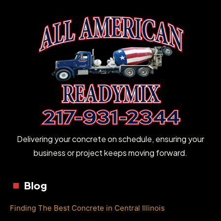
Delivering your concrete on schedule, ensuring your
business or project keeps moving forward.
Blog
Finding The Best Concrete in Central Illinois