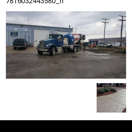
7816032443580_n