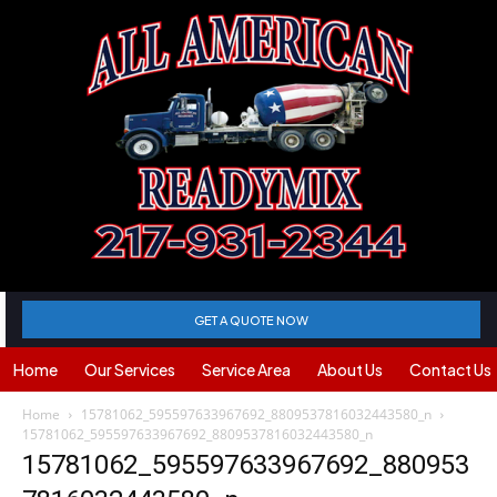
GET A QUOTE NOW
Home
Our Services
Service Area
About Us
Contact Us
Home
15781062_595597633967692_8809537816032443580_n
15781062_595597633967692_8809537816032443580_n
15781062_595597633967692_880953