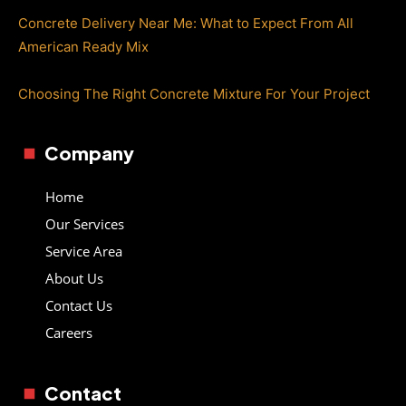
Concrete Delivery Near Me: What to Expect From All
American Ready Mix
Choosing The Right Concrete Mixture For Your Project
Company
Home
Our Services
Service Area
About Us
Contact Us
Careers
Contact