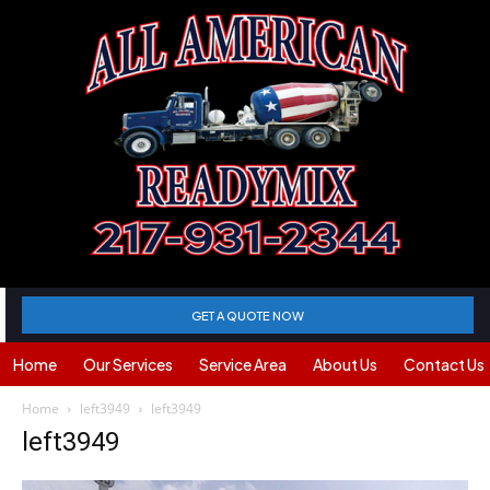
GET A QUOTE NOW
Home
Our Services
Service Area
About Us
Contact Us
Home
left3949
left3949
left3949