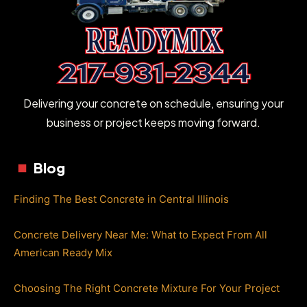
Delivering your concrete on schedule, ensuring your
business or project keeps moving forward.
Blog
Finding The Best Concrete in Central Illinois
Concrete Delivery Near Me: What to Expect From All
American Ready Mix
Choosing The Right Concrete Mixture For Your Project