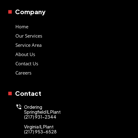
Company
Home
Our Services
Service Area
About Us
Contact Us
Careers
Contact
Ordering
Springfield IL Plant
(217) 931-2344
Virginia IL Plant
(217) 953-6528